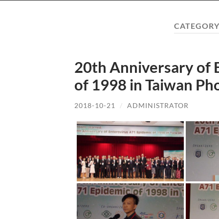
CATEGORY
20th Anniversary of 
of 1998 in Taiwan Ph
2018-10-21
/
ADMINISTRATOR