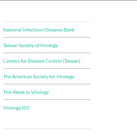
National Infectious Diseases Bank
Taiwan Society of Virology
Centers for Disease Control (Taiwan)
The American Society for Virology
This Week in Virology
Virology101