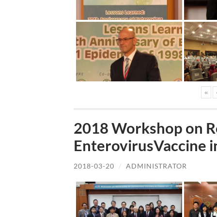
«
2018 Workshop on Re
EnterovirusVaccine i
2018-03-20
/
ADMINISTRATOR