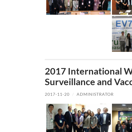
2017 International 
Surveillance and Va
2017-11-20
/
ADMINISTRATOR