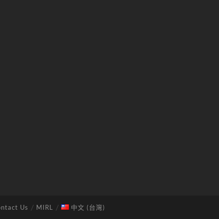
ntact Us
MIRL
中文 (台灣)