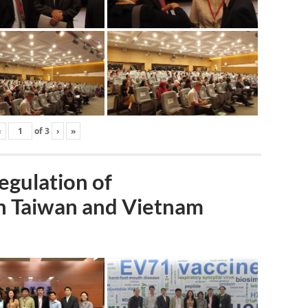
‹
of
3
›
»
gulation of
n Taiwan and Vietnam