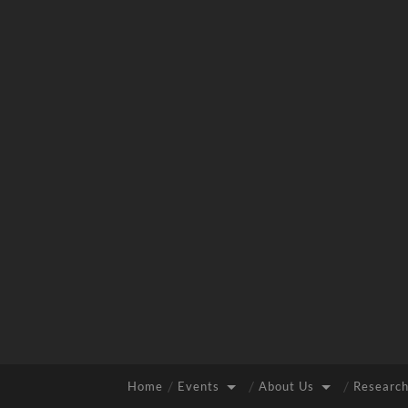
Home
Events
About Us
Research