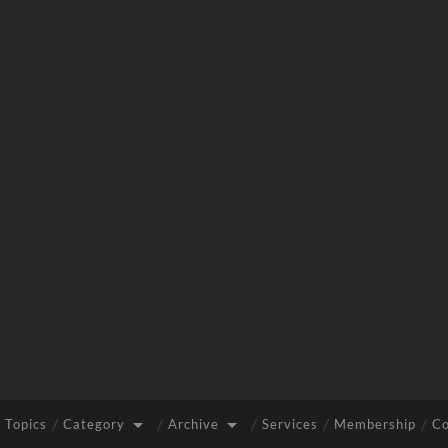
 Topics
Category
Archive
Services
Membership
Co