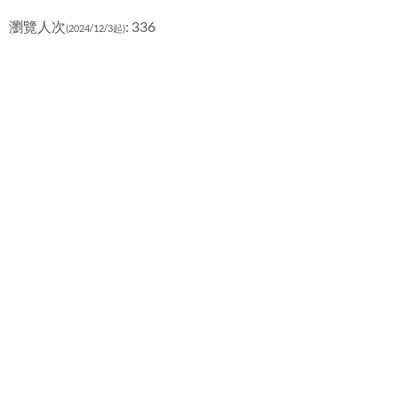
瀏覽人次
: 336
(2024/12/3起)