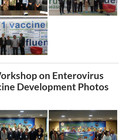
Workshop on Enterovirus
ccine Development Photos