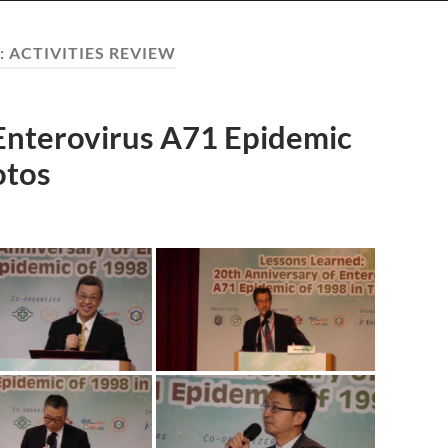
:
ACTIVITIES REVIEW
Enterovirus A71 Epidemic
otos