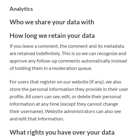
Analytics
Who we share your data with
How long we retain your data
If you leave a comment, the comment and its metadata
are retained indefinitely. This is so we can recognize and
approve any follow-up comments automatically instead
of holding them in a moderation queue.
For users that register on our website (if any), we also
store the personal information they provide in their user
profile. All users can see, edit, or delete their personal
information at any time (except they cannot change
their username). Website administrators can also see
and edit that information.
What rights you have over your data