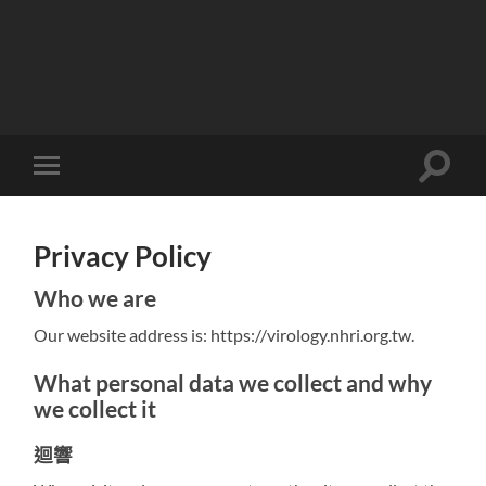
Toggle
Toggle
search
mobile
field
menu
Privacy Policy
Who we are
Our website address is: https://virology.nhri.org.tw.
What personal data we collect and why
we collect it
迴響