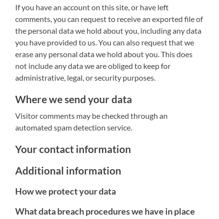
If you have an account on this site, or have left
comments, you can request to receive an exported file of
the personal data we hold about you, including any data
you have provided to us. You can also request that we
erase any personal data we hold about you. This does
not include any data we are obliged to keep for
administrative, legal, or security purposes.
Where we send your data
Visitor comments may be checked through an
automated spam detection service.
Your contact information
Additional information
How we protect your data
What data breach procedures we have in place