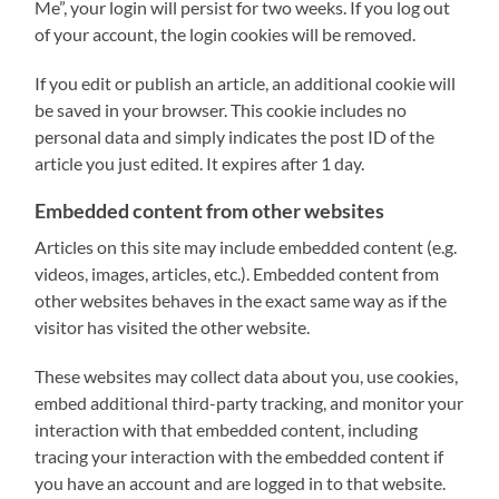
Me”, your login will persist for two weeks. If you log out
of your account, the login cookies will be removed.
If you edit or publish an article, an additional cookie will
be saved in your browser. This cookie includes no
personal data and simply indicates the post ID of the
article you just edited. It expires after 1 day.
Embedded content from other websites
Articles on this site may include embedded content (e.g.
videos, images, articles, etc.). Embedded content from
other websites behaves in the exact same way as if the
visitor has visited the other website.
These websites may collect data about you, use cookies,
embed additional third-party tracking, and monitor your
interaction with that embedded content, including
tracing your interaction with the embedded content if
you have an account and are logged in to that website.