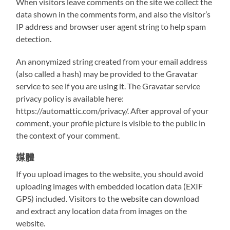
When visitors leave comments on the site we collect the
data shown in the comments form, and also the visitor’s
IP address and browser user agent string to help spam
detection.
An anonymized string created from your email address
(also called a hash) may be provided to the Gravatar
service to see if you are using it. The Gravatar service
privacy policy is available here:
https://automattic.com/privacy/. After approval of your
comment, your profile picture is visible to the public in
the context of your comment.
媒體
If you upload images to the website, you should avoid
uploading images with embedded location data (EXIF
GPS) included. Visitors to the website can download
and extract any location data from images on the
website.