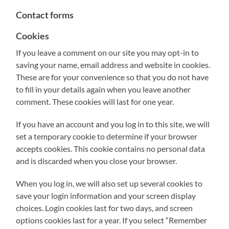
Contact forms
Cookies
If you leave a comment on our site you may opt-in to
saving your name, email address and website in cookies.
These are for your convenience so that you do not have
to fill in your details again when you leave another
comment. These cookies will last for one year.
If you have an account and you log in to this site, we will
set a temporary cookie to determine if your browser
accepts cookies. This cookie contains no personal data
and is discarded when you close your browser.
When you log in, we will also set up several cookies to
save your login information and your screen display
choices. Login cookies last for two days, and screen
options cookies last for a year. If you select “Remember